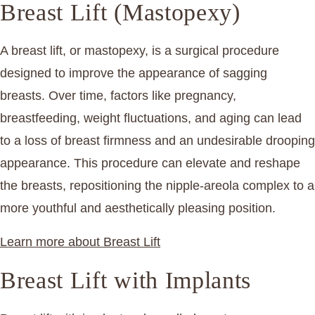
Breast Lift (Mastopexy)
A breast lift, or mastopexy, is a surgical procedure
designed to improve the appearance of sagging
breasts. Over time, factors like pregnancy,
breastfeeding, weight fluctuations, and aging can lead
to a loss of breast firmness and an undesirable drooping
appearance. This procedure can elevate and reshape
the breasts, repositioning the nipple-areola complex to a
more youthful and aesthetically pleasing position.
Learn more about Breast Lift
Breast Lift with Implants