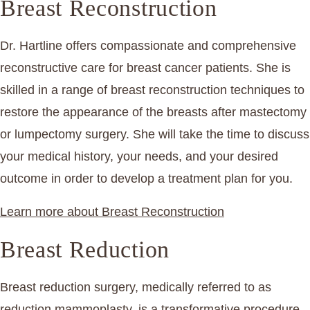
Breast Reconstruction
Dr. Hartline offers compassionate and comprehensive
reconstructive care for breast cancer patients. She is
skilled in a range of breast reconstruction techniques to
restore the appearance of the breasts after mastectomy
or lumpectomy surgery. She will take the time to discuss
your medical history, your needs, and your desired
outcome in order to develop a treatment plan for you.
Learn more about Breast Reconstruction
Breast Reduction
Breast reduction surgery, medically referred to as
reduction mammoplasty, is a transformative procedure