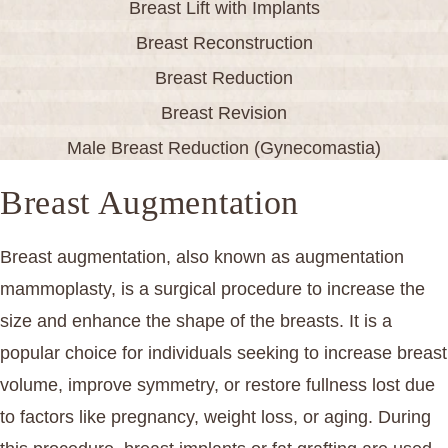
Breast Lift with Implants
Breast Reconstruction
Breast Reduction
Breast Revision
Male Breast Reduction (Gynecomastia)
Breast Augmentation
Breast augmentation, also known as augmentation
mammoplasty, is a surgical procedure to increase the
size and enhance the shape of the breasts. It is a
popular choice for individuals seeking to increase breast
volume, improve symmetry, or restore fullness lost due
to factors like pregnancy, weight loss, or aging. During