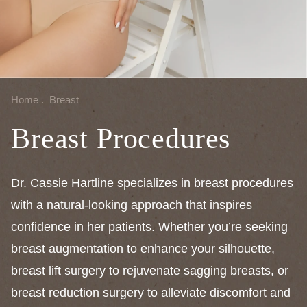
Home
.
Breast
Breast Procedures
Dr. Cassie Hartline specializes in breast procedures
with a natural-looking approach that inspires
confidence in her patients. Whether you’re seeking
breast augmentation to enhance your silhouette,
breast lift surgery to rejuvenate sagging breasts, or
breast reduction surgery to alleviate discomfort and