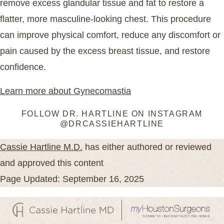
remove excess glandular tissue and fat to restore a
flatter, more masculine-looking chest. This procedure
can improve physical comfort, reduce any discomfort or
pain caused by the excess breast tissue, and restore
confidence.
Learn more about Gynecomastia
FOLLOW DR. HARTLINE ON INSTAGRAM
@DRCASSIEHARTLINE
Cassie Hartline M.D.
has either authored or reviewed
and approved this content
Page Updated: September 16, 2025