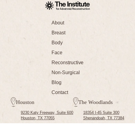
About
Breast
Body
Face
Reconstructive
Non-Surgical
Blog
Contact
Houston
The Woodlands
9230 Katy Freeway, Suite 600
18354 I-45 Suite 300
Houston, TX 77055
Shenandoah, TX 77384
(713) 791-0700