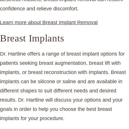
confidence and relieve discomfort.
Learn more about Breast Implant Removal
Breast Implants
Dr. Hartline offers a range of breast implant options for
patients seeking breast augmentation, breast lift with
implants, or breast reconstruction with implants. Breast
implants can be silicone or saline and are available in
different shapes to suit different needs and desired
results. Dr. Hartline will discuss your options and your
goals in order to help you choose the best breast
implants for your procedure.