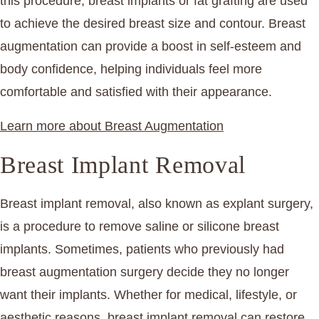
this procedure, breast implants or fat grafting are used
to achieve the desired breast size and contour. Breast
augmentation can provide a boost in self-esteem and
body confidence, helping individuals feel more
comfortable and satisfied with their appearance.
Learn more about Breast Augmentation
Breast Implant Removal
Breast implant removal, also known as explant surgery,
is a procedure to remove saline or silicone breast
implants. Sometimes, patients who previously had
breast augmentation surgery decide they no longer
want their implants. Whether for medical, lifestyle, or
aesthetic reasons, breast implant removal can restore