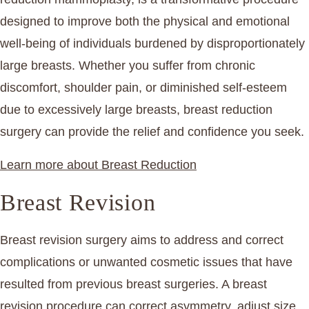
designed to improve both the physical and emotional
well-being of individuals burdened by disproportionately
large breasts. Whether you suffer from chronic
discomfort, shoulder pain, or diminished self-esteem
due to excessively large breasts, breast reduction
surgery can provide the relief and confidence you seek.
Learn more about Breast Reduction
Breast Revision
Breast revision surgery aims to address and correct
complications or unwanted cosmetic issues that have
resulted from previous breast surgeries. A breast
revision procedure can correct asymmetry, adjust size,