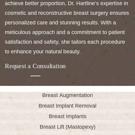
achieve better proportion, Dr. Hartline’s expertise in
cosmetic and reconstructive breast surgery ensures
personalized care and stunning results. With a
meticulous approach and a commitment to patient
satisfaction and safety, she tailors each procedure
to enhance your natural beauty.
Request a Consultation
Breast Augmentation
Breast Implant Removal
Breast Implants
Breast Lift (Mastopexy)