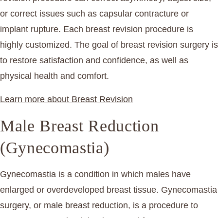
or correct issues such as capsular contracture or
implant rupture. Each breast revision procedure is
highly customized. The goal of breast revision surgery is
to restore satisfaction and confidence, as well as
physical health and comfort.
Learn more about Breast Revision
Male Breast Reduction
(Gynecomastia)
Gynecomastia is a condition in which males have
enlarged or overdeveloped breast tissue. Gynecomastia
surgery, or male breast reduction, is a procedure to