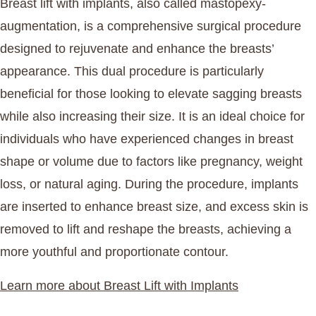
Breast lift with implants, also called mastopexy-
augmentation, is a comprehensive surgical procedure
designed to rejuvenate and enhance the breasts’
appearance. This dual procedure is particularly
beneficial for those looking to elevate sagging breasts
while also increasing their size. It is an ideal choice for
individuals who have experienced changes in breast
shape or volume due to factors like pregnancy, weight
loss, or natural aging. During the procedure, implants
are inserted to enhance breast size, and excess skin is
removed to lift and reshape the breasts, achieving a
more youthful and proportionate contour.
Learn more about Breast Lift with Implants