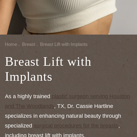
Home
.
Breast
.
Breast Lift with Implants
Breast Lift with
Implants
As a highly trained
plastic surgeon serving Houston
and The Woodlands
, TX, Dr. Cassie Hartline
specializes in enhancing natural beauty through
specialized
surgical procedures for the breasts
,
including breast lift with implants.