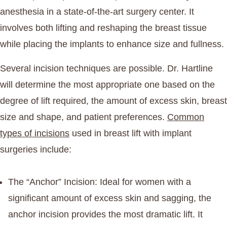
anesthesia in a state-of-the-art surgery center. It
involves both lifting and reshaping the breast tissue
while placing the implants to enhance size and fullness.
Several incision techniques are possible. Dr. Hartline
will determine the most appropriate one based on the
degree of lift required, the amount of excess skin, breast
size and shape, and patient preferences.
Common
types of incisions
used in breast lift with implant
surgeries include:
The “Anchor” Incision
: Ideal for women with a
significant amount of excess skin and sagging, the
anchor incision provides the most dramatic lift. It