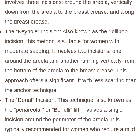
involves three incisions: around the areola, vertically
down from the areola to the breast crease, and along
the breast crease.
The “Keyhole” Incision
: Also known as the “lollipop”
incision, this method is suitable for women with
moderate sagging. It involves two incisions: one
around the areola and another running vertically from
the bottom of the areola to the breast crease. This
approach offers a significant lift with less scarring than
the anchor technique.
The “Donut” Incision
: This technique, also known as
the “periareolar” or “Benelli” lift, involves a single
incision around the perimeter of the areola. It is
typically recommended for women who require a mild