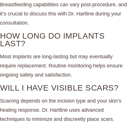
Breastfeeding capabilities can vary post-procedure, and
it’s crucial to discuss this with Dr. Hartline during your
consultation.
HOW LONG DO IMPLANTS
LAST?
Most implants are long-lasting but may eventually
require replacement. Routine monitoring helps ensure
ongoing safety and satisfaction.
WILL I HAVE VISIBLE SCARS?
Scarring depends on the incision type and your skin’s
healing response. Dr. Hartline uses advanced
techniques to minimize and discreetly place scars.