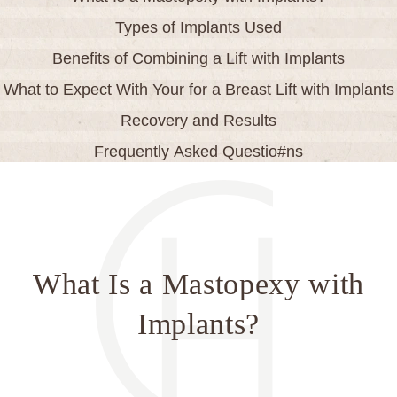
Types of Implants Used
Benefits of Combining a Lift with Implants
What to Expect With Your for a Breast Lift with Implants
Recovery and Results
Frequently Asked Questio#ns
What Is a Mastopexy with
Implants?