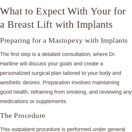
What to Expect With Your for
a Breast Lift with Implants
Preparing for a Mastopexy with Implants
The first step is a detailed consultation, where Dr.
Hartline will discuss your goals and create a
personalized surgical plan tailored to your body and
aesthetic desires. Preparation involves maintaining
good health, refraining from smoking, and reviewing any
medications or supplements.
The Procedure
This outpatient procedure is performed under general