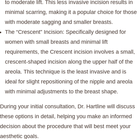
to moderate lift. This less invasive incision results in
minimal scarring, making it a popular choice for those
with moderate sagging and smaller breasts.
The “Crescent” Incision
: Specifically designed for
women with small breasts and minimal lift
requirements, the Crescent incision involves a small,
crescent-shaped incision along the upper half of the
areola. This technique is the least invasive and is
ideal for slight repositioning of the nipple and areola
with minimal adjustments to the breast shape.
During your initial consultation, Dr. Hartline will discuss
these options in detail, helping you make an informed
decision about the procedure that will best meet your
aesthetic goals.