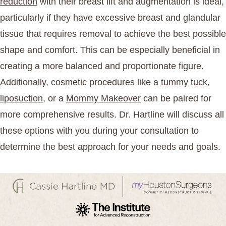
reduction
with their breast lift and augmentation is ideal,
particularly if they have excessive breast and glandular
tissue that requires removal to achieve the best possible
shape and comfort. This can be especially beneficial in
creating a more balanced and proportionate figure.
Additionally, cosmetic procedures like a
tummy tuck
,
liposuction
, or a
Mommy Makeover
can be paired for
more comprehensive results. Dr. Hartline will discuss all
these options with you during your consultation to
determine the best approach for your needs and goals.