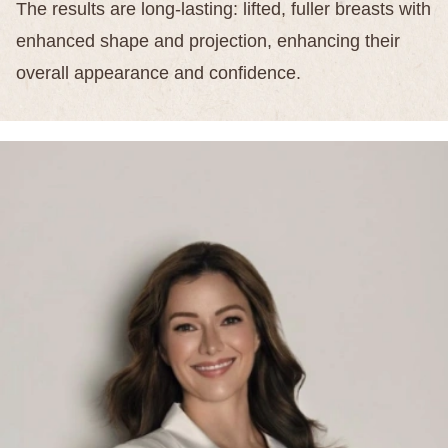
The results are long-lasting: lifted, fuller breasts with
enhanced shape and projection, enhancing their
overall appearance and confidence.