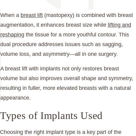
When a
breast lift
(mastopexy) is combined with breast
augmentation, it enhances breast size while
lifting and
reshaping
the tissue for a more youthful contour. This
dual procedure addresses issues such as sagging,
volume loss, and asymmetry—all in one surgery.
A breast lift with implants not only restores breast
volume but also improves overall shape and symmetry,
resulting in fuller, more elevated breasts with a natural
appearance.
Types of Implants Used
Choosing the right implant type is a key part of the