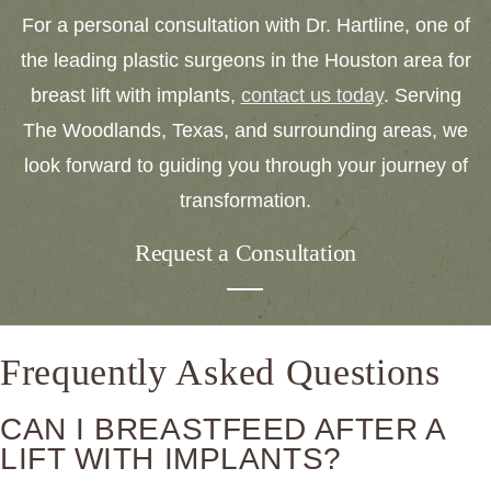
For a personal consultation with Dr. Hartline, one of
the leading plastic surgeons in the Houston area for
breast lift with implants,
contact us today
. Serving
The Woodlands, Texas, and surrounding areas, we
look forward to guiding you through your journey of
transformation.
Request a Consultation
Frequently Asked Questions
CAN I BREASTFEED AFTER A
LIFT WITH IMPLANTS?