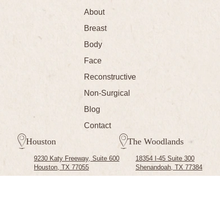
About
Breast
Body
Face
Reconstructive
Non-Surgical
Blog
Contact
Houston
The Woodlands
9230 Katy Freeway, Suite 600
18354 I-45 Suite 300
Houston, TX 77055
Shenandoah, TX 77384
(713) 791-0700
Copyright © 2026 Cassie Hartline M.D. All Rights Reserved.
Privacy
Terms of Use
|
Sitemap