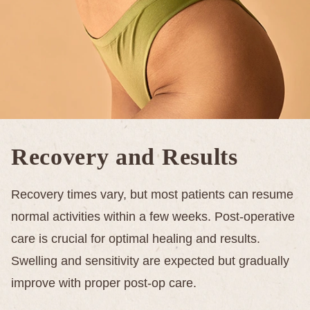
Recovery and Results
Recovery times vary, but most patients can resume
normal activities within a few weeks. Post-operative
care is crucial for optimal healing and results.
Swelling and sensitivity are expected but gradually
improve with proper post-op care.