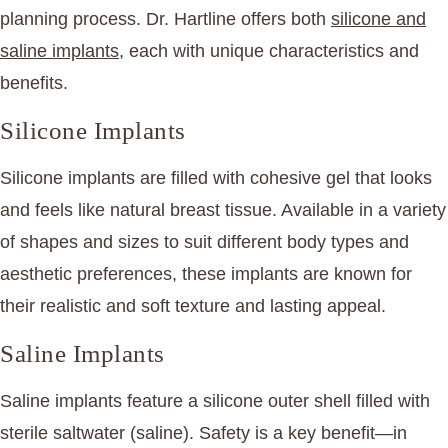
planning process. Dr. Hartline offers both
silicone and
saline implants
, each with unique characteristics and
benefits.
Silicone Implants
Silicone implants are filled with cohesive gel that looks
and feels like natural breast tissue. Available in a variety
of shapes and sizes to suit different body types and
aesthetic preferences, these implants are known for
their realistic and soft texture and lasting appeal.
Saline Implants
Saline implants feature a silicone outer shell filled with
sterile saltwater (saline). Safety is a key benefit—in