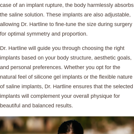
case of an implant rupture, the body harmlessly absorbs
the saline solution. These implants are also adjustable,
allowing Dr. Hartline to fine-tune the size during surgery
for optimal symmetry and proportion.
Dr. Hartline will guide you through choosing the right
implants based on your body structure, aesthetic goals,
and personal preferences. Whether you opt for the
natural feel of silicone gel implants or the flexible nature
of saline implants, Dr. Hartline ensures that the selected
implants will complement your overall physique for
beautiful and balanced results.