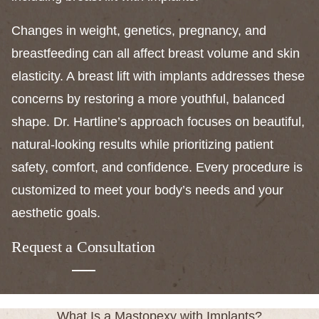
Changes in weight, genetics, pregnancy, and
breastfeeding can all affect breast volume and skin
elasticity. A breast lift with implants addresses these
concerns by restoring a more youthful, balanced
shape. Dr. Hartline’s approach focuses on beautiful,
natural-looking results while prioritizing patient
safety, comfort, and confidence. Every procedure is
customized to meet your body’s needs and your
aesthetic goals.
Request a Consultation
What Is a Mastopexy with Implants?