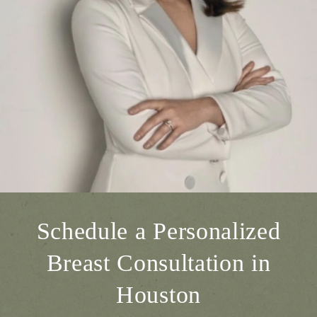
Schedule a Personalized
Breast Consultation in
Houston