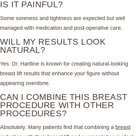
IS IT PAINFUL?
Some soreness and tightness are expected but well
managed with medication and post-operative care.
WILL MY RESULTS LOOK
NATURAL?
Yes. Dr. Hartline is known for creating natural-looking
breast lift results that enhance your figure without
appearing overdone.
CAN I COMBINE THIS BREAST
PROCEDURE WITH OTHER
PROCEDURES?
Absolutely. Many patients find that combining a
breast