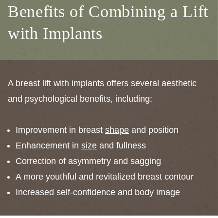
Benefits of Combining a Lift
with Implants
A breast lift with implants offers several aesthetic
and psychological benefits, including:
Improvement in breast
shape
and position
Enhancement in
size
and fullness
Correction of asymmetry and sagging
A more youthful and revitalized breast contour
Increased self-confidence and body image